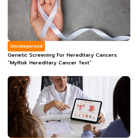
Uncategorized
Genetic Screening For Hereditary Cancers:
“MyRisk Hereditary Cancer Test”