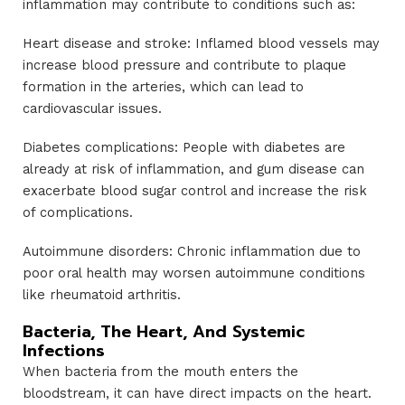
inflammation may contribute to conditions such as:
Heart disease and stroke: Inflamed blood vessels may
increase blood pressure and contribute to plaque
formation in the arteries, which can lead to
cardiovascular issues.
Diabetes complications: People with diabetes are
already at risk of inflammation, and gum disease can
exacerbate blood sugar control and increase the risk
of complications.
Autoimmune disorders: Chronic inflammation due to
poor oral health may worsen autoimmune conditions
like rheumatoid arthritis.
Bacteria, The Heart, And Systemic
Infections
When bacteria from the mouth enters the
bloodstream, it can have direct impacts on the heart.