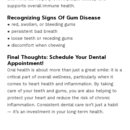
supports overall immune health.
Recognizing Signs Of Gum Disease
● red, swollen, or bleeding gums
● persistent bad breath
● loose teeth or receding gums
● discomfort when chewing
Final Thoughts: Schedule Your Dental
Appointment!
Oral health is about more than just a great smile: it is a
critical part of overall wellness, particularly when it
comes to heart health and inflammation. By taking
care of your teeth and gums, you are also helping to
protect your heart and reduce the risk of chronic
inflammation. Consistent dental care isn’t just a habit
— it’s an investment in your long-term health.