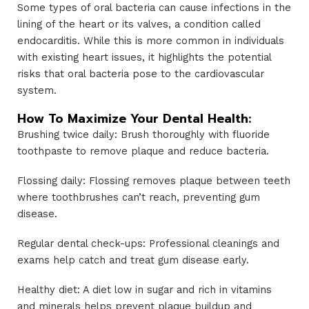
Some types of oral bacteria can cause infections in the
lining of the heart or its valves, a condition called
endocarditis. While this is more common in individuals
with existing heart issues, it highlights the potential
risks that oral bacteria pose to the cardiovascular
system.
How To Maximize Your Dental Health:
Brushing twice daily: Brush thoroughly with fluoride
toothpaste to remove plaque and reduce bacteria.
Flossing daily: Flossing removes plaque between teeth
where toothbrushes can’t reach, preventing gum
disease.
Regular dental check-ups: Professional cleanings and
exams help catch and treat gum disease early.
Healthy diet: A diet low in sugar and rich in vitamins
and minerals helps prevent plaque buildup and