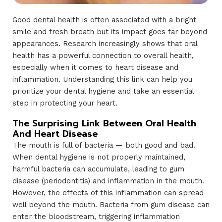
Good dental health is often associated with a bright
smile and fresh breath but its impact goes far beyond
appearances. Research increasingly shows that oral
health has a powerful connection to overall health,
especially when it comes to heart disease and
inflammation. Understanding this link can help you
prioritize your dental hygiene and take an essential
step in protecting your heart.
The Surprising Link Between Oral Health
And Heart Disease
The mouth is full of bacteria — both good and bad.
When dental hygiene is not properly maintained,
harmful bacteria can accumulate, leading to gum
disease (periodontitis) and inflammation in the mouth.
However, the effects of this inflammation can spread
well beyond the mouth. Bacteria from gum disease can
enter the bloodstream, triggering inflammation