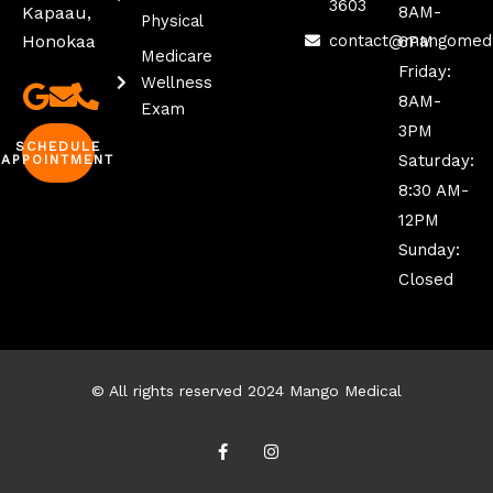
3603
Kapaau,
8AM-
Physical
Honokaa
contact@mangomed
6PM
Medicare
Friday:
Wellness
8AM-
Exam
3PM
SCHEDULE
Saturday:
APPOINTMENT
8:30 AM-
12PM
Sunday:
Closed
© All rights reserved 2024 Mango Medical
F
I
a
n
c
s