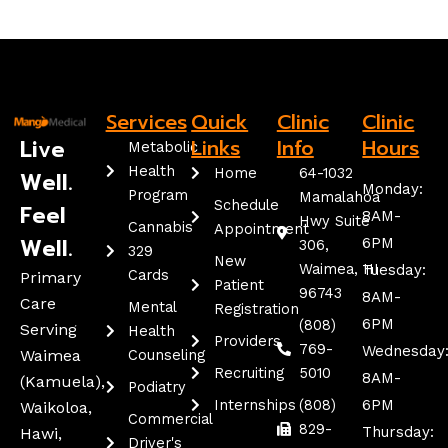
Services
Quick
Clinic
Clinic
Live
Links
Info
Hours
Metabolic
Health
Home
64-1032
Well.
Monday:
Program
Mamalahoa
Schedule
Feel
8AM-
Hwy Suite
Cannabis
Appointment
Well.
6PM
306,
329
New
Waimea, HI
Tuesday:
Cards
Primary
Patient
96743
8AM-
Care
Mental
Registration
6PM
(808)
Serving
Health
Providers
769-
Wednesday
Waimea
Counseling
Recruiting
5010
8AM-
(kamuela),
Podiatry
Internships
(808)
6PM
Waikoloa,
Commercial
829-
Thursday:
Hawi,
Driver's