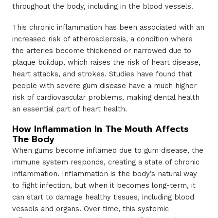
throughout the body, including in the blood vessels.
This chronic inflammation has been associated with an
increased risk of atherosclerosis, a condition where
the arteries become thickened or narrowed due to
plaque buildup, which raises the risk of heart disease,
heart attacks, and strokes. Studies have found that
people with severe gum disease have a much higher
risk of cardiovascular problems, making dental health
an essential part of heart health.
How Inflammation In The Mouth Affects
The Body
When gums become inflamed due to gum disease, the
immune system responds, creating a state of chronic
inflammation. Inflammation is the body’s natural way
to fight infection, but when it becomes long-term, it
can start to damage healthy tissues, including blood
vessels and organs. Over time, this systemic