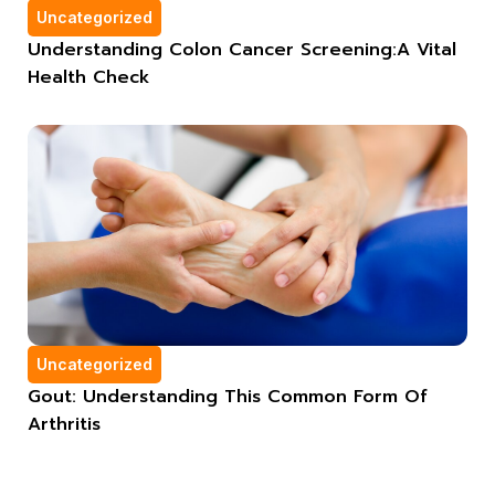
Uncategorized
Understanding Colon Cancer Screening:A Vital
Health Check
Uncategorized
Gout: Understanding This Common Form Of
Arthritis