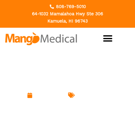
Skip
808-769-5010
to
64-1032 Mamalahoa Hwy Ste 306
content
Kamuela, HI 96743
Why Dental Health Matters:
Protecting More Than Just Your
Smile
March 18, 2026
Uncategorized