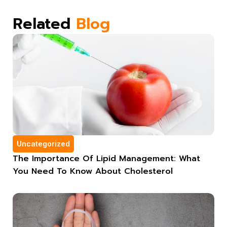
Related
Blog
Uncategorized
The Importance Of Lipid Management: What
You Need To Know About Cholesterol