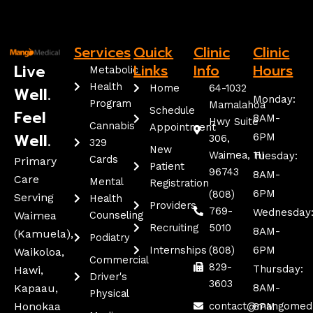
Services
Quick
Clinic
Clinic
Live
Links
Info
Hours
Metabolic
Health
Home
64-1032
Well.
Monday:
Program
Mamalahoa
Schedule
Feel
8AM-
Hwy Suite
Cannabis
Appointment
Well.
6PM
306,
329
New
Waimea, HI
Tuesday:
Cards
Primary
Patient
96743
8AM-
Care
Mental
Registration
6PM
(808)
Serving
Health
Providers
769-
Wednesday
Waimea
Counseling
Recruiting
5010
8AM-
(kamuela),
Podiatry
Internships
(808)
6PM
Waikoloa,
Commercial
829-
Thursday:
Hawi,
Driver's
3603
Kapaau,
8AM-
Physical
Honokaa
contact@mangomed
6PM