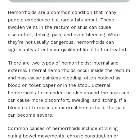
Hemorrhoids are a common condition that many
people experience but rarely talk about. These
swollen veins in the rectum or anus can cause
discomfort, itching, pain, and even bleeding. While
they’re not usually dangerous, hemorrhoids can
significantly affect your quality of life if left untreated.
There are two types of hemorrhoids: internal and
external. Internal hemorrhoids occur inside the rectum
and may cause painless bleeding, often noticed as
blood on toilet paper or in the stool. External
hemorrhoids form under the skin around the anus and
can cause more discomfort, swelling, and itching. If a
blood clot forms in an external hemorrhoid, the pain
can become severe.
Common causes of hemorrhoids include straining
during bowel movements, chronic constipation or