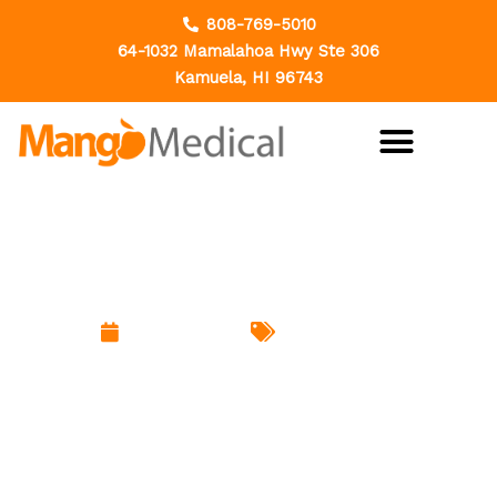
Skip
808-769-5010
to
64-1032 Mamalahoa Hwy Ste 306
content
Kamuela, HI 96743
Hemorrhoids: The Problem
Everyone Has But Few Discuss
March 18, 2026
Uncategorized