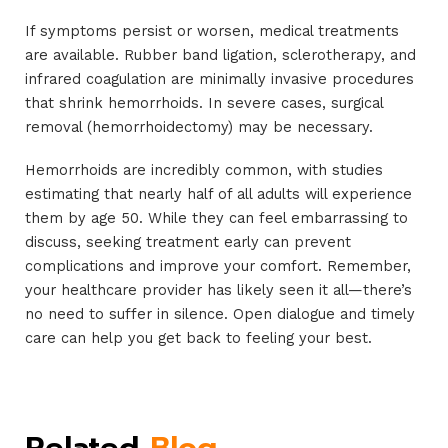
If symptoms persist or worsen, medical treatments
are available. Rubber band ligation, sclerotherapy, and
infrared coagulation are minimally invasive procedures
that shrink hemorrhoids. In severe cases, surgical
removal (hemorrhoidectomy) may be necessary.
Hemorrhoids are incredibly common, with studies
estimating that nearly half of all adults will experience
them by age 50. While they can feel embarrassing to
discuss, seeking treatment early can prevent
complications and improve your comfort. Remember,
your healthcare provider has likely seen it all—there’s
no need to suffer in silence. Open dialogue and timely
care can help you get back to feeling your best.
Related
Blog