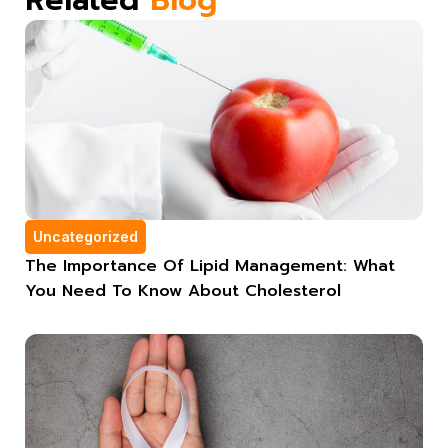
Uncategorized
The Importance Of Lipid Management: What
You Need To Know About Cholesterol