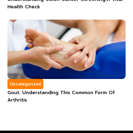
Health Check
Uncategorized
Gout: Understanding This Common Form Of
Arthritis