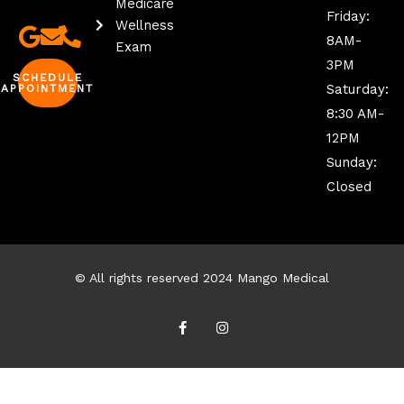
Medicare
Friday:
Wellness
8AM-
Exam
3PM
SCHEDULE
Saturday:
APPOINTMENT
8:30 AM-
12PM
Sunday:
Closed
© All rights reserved 2024 Mango Medical
F
I
a
n
c
s
e
t
b
a
o
g