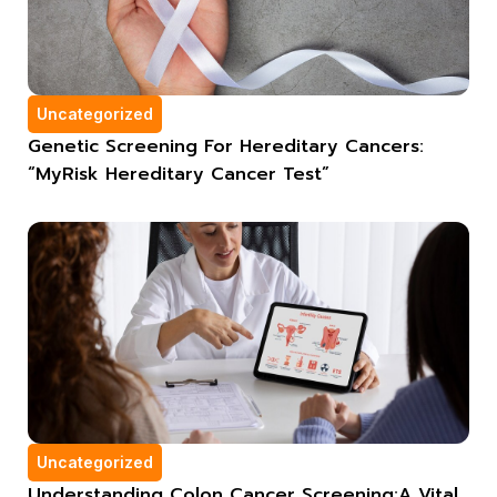
Uncategorized
Genetic Screening For Hereditary Cancers:
“MyRisk Hereditary Cancer Test”
Uncategorized
Understanding Colon Cancer Screening:A Vital