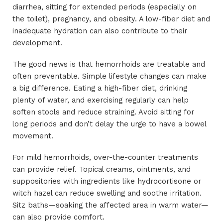
diarrhea, sitting for extended periods (especially on
the toilet), pregnancy, and obesity. A low-fiber diet and
inadequate hydration can also contribute to their
development.
The good news is that hemorrhoids are treatable and
often preventable. Simple lifestyle changes can make
a big difference. Eating a high-fiber diet, drinking
plenty of water, and exercising regularly can help
soften stools and reduce straining. Avoid sitting for
long periods and don’t delay the urge to have a bowel
movement.
For mild hemorrhoids, over-the-counter treatments
can provide relief. Topical creams, ointments, and
suppositories with ingredients like hydrocortisone or
witch hazel can reduce swelling and soothe irritation.
Sitz baths—soaking the affected area in warm water—
can also provide comfort.