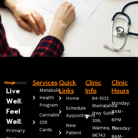
Services
Quick
Clinic
Clinic
Live
Links
Info
Hours
Metabolic
Health
Home
64-1032
Well.
Monday:
Program
Mamalahoa
Schedule
Feel
8AM-
Hwy Suite
Cannabis
Appointment
Well.
6PM
306,
329
New
Waimea, HI
Tuesday:
Cards
Primary
Patient
96743
8AM-