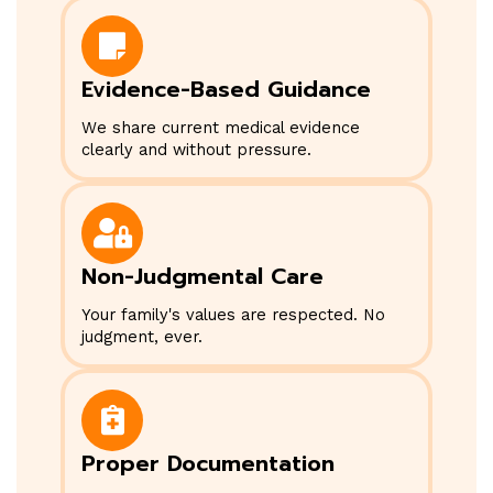
Evidence-Based Guidance
We share current medical evidence
clearly and without pressure.
Non-Judgmental Care
Your family's values are respected. No
judgment, ever.
Proper Documentation