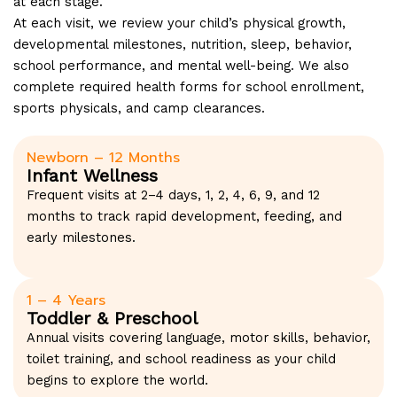
at each stage.
At each visit, we review your child’s physical growth,
developmental milestones, nutrition, sleep, behavior,
school performance, and mental well-being. We also
complete required health forms for school enrollment,
sports physicals, and camp clearances.
Newborn – 12 Months
Infant Wellness
Frequent visits at 2–4 days, 1, 2, 4, 6, 9, and 12
months to track rapid development, feeding, and
early milestones.
1 – 4 Years
Toddler & Preschool
Annual visits covering language, motor skills, behavior,
toilet training, and school readiness as your child
begins to explore the world.