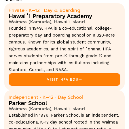
Private · K–12 · Day & Boarding
Hawaiʻi Preparatory Academy
Waimea (Kamuela), Hawaiʻi Island
Founded in 1949, HPA is a co-educational, college-
preparatory day and boarding school on a 320-acre
campus. Known for its global student community,
rigorous academics, and the spirit of ʻohana, HPA
serves students from pre-K through grade 12 and
maintains partnerships with institutions including
Stanford, Cornell, and NASA.
VISIT HPA.EDU
Independent · K–12 · Day School
Parker School
Waimea (Kamuela), Hawaiʻi Island
Established in 1976, Parker School is an independent,
co-educational K–12 day school rooted in the Waimea