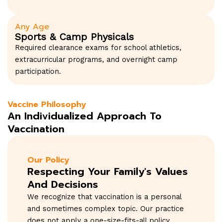
Any Age
Sports & Camp Physicals
Required clearance exams for school athletics,
extracurricular programs, and overnight camp
participation.
Vaccine Philosophy
An Individualized Approach To
Vaccination
Our Policy
Respecting Your Family's Values
And Decisions
We recognize that vaccination is a personal
and sometimes complex topic. Our practice
does not apply a one-size-fits-all policy.