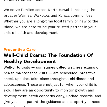
We serve families across North Hawaiʻi, including the
broader Waimea, Waikoloa, and Kohala communities.
Whether you are a long-time local family or new to the
island, we are here to be your trusted partner in your
child’s health and development.
Preventive Care
Well-Child Exams: The Foundation Of
Healthy Development
Well-child visits — sometimes called wellness exams or
health maintenance visits — are scheduled, proactive
check-ups that take place throughout childhood and
adolescence. These are not just for when your child is
sick. They are an opportunity to monitor growth and
development, catch concerns early, update records, and
give you as a parent the guidance and support you need