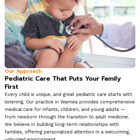
Our Approach
Pediatric Care That Puts Your Family
First
Every child is unique, and great pediatric care starts with
listening. Our practice in Waimea provides comprehensive
medical care for infants, children, and young adults —
from newborn through the transition to adult medicine.
We believe in building long-term relationships with
families, offering personalized attention in a welcoming,
unhurried environment.