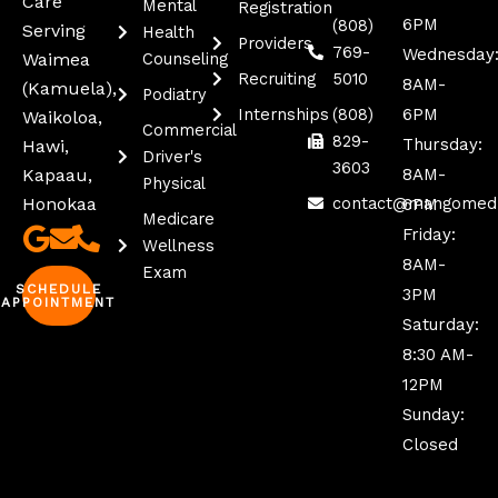
Care
Mental
Registration
6PM
(808)
Serving
Health
Providers
769-
Wednesday
Waimea
Counseling
Recruiting
5010
8AM-
(kamuela),
Podiatry
Internships
(808)
6PM
Waikoloa,
Commercial
829-
Thursday:
Hawi,
Driver's
3603
Kapaau,
8AM-
Physical
Honokaa
contact@mangomed
6PM
Medicare
Friday:
Wellness
8AM-
Exam
SCHEDULE
3PM
APPOINTMENT
Saturday:
8:30 AM-
12PM
Sunday:
Closed