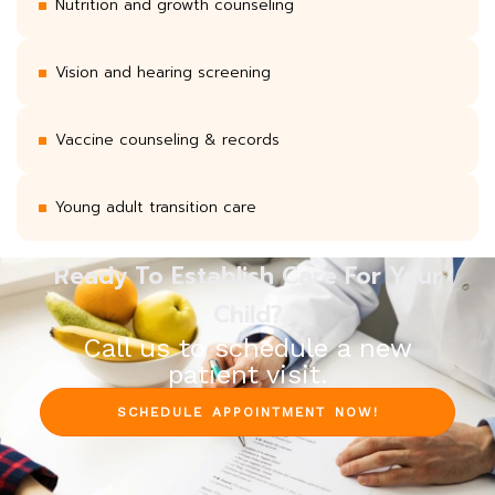
Nutrition and growth counseling
Vision and hearing screening
Vaccine counseling & records
Young adult transition care
Ready To Establish Care For Your
Child?
Call us to schedule a new
patient visit.
SCHEDULE APPOINTMENT NOW!