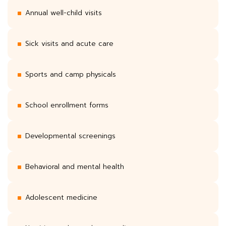
Annual well-child visits
Sick visits and acute care
Sports and camp physicals
School enrollment forms
Developmental screenings
Behavioral and mental health
Adolescent medicine