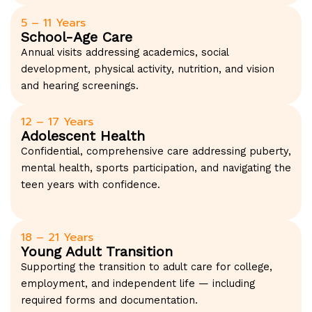
5 – 11 Years
School-Age Care
Annual visits addressing academics, social
development, physical activity, nutrition, and vision
and hearing screenings.
12 – 17 Years
Adolescent Health
Confidential, comprehensive care addressing puberty,
mental health, sports participation, and navigating the
teen years with confidence.
18 – 21 Years
Young Adult Transition
Supporting the transition to adult care for college,
employment, and independent life — including
required forms and documentation.