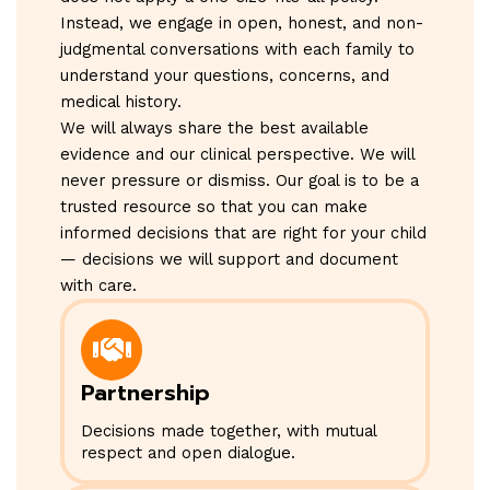
Instead, we engage in open, honest, and non-
judgmental conversations with each family to
understand your questions, concerns, and
medical history.
We will always share the best available
evidence and our clinical perspective. We will
never pressure or dismiss. Our goal is to be a
trusted resource so that you can make
informed decisions that are right for your child
— decisions we will support and document
with care.
Partnership
Decisions made together, with mutual
respect and open dialogue.