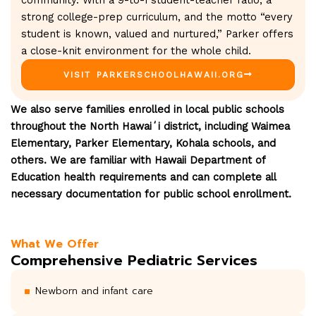
community. With a 9-to-1 student-teacher ratio, a
strong college-prep curriculum, and the motto “every
student is known, valued and nurtured,” Parker offers
a close-knit environment for the whole child.
VISIT PARKERSCHOOLHAWAII.ORG
We also serve families enrolled in local public schools
throughout the North Hawaiʻi district, including Waimea
Elementary, Parker Elementary, Kohala schools, and
others. We are familiar with Hawaii Department of
Education health requirements and can complete all
necessary documentation for public school enrollment.
What We Offer
Comprehensive Pediatric Services
Newborn and infant care