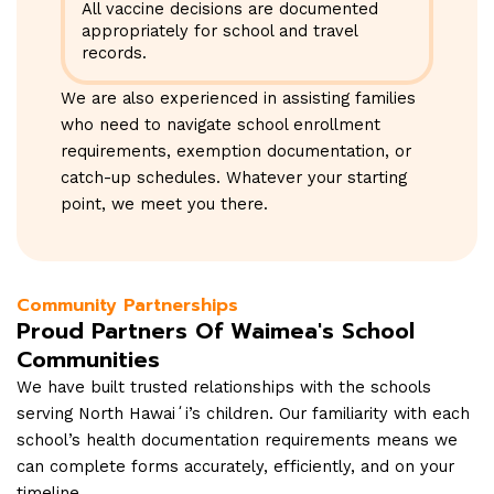
All vaccine decisions are documented
appropriately for school and travel
records.
We are also experienced in assisting families
who need to navigate school enrollment
requirements, exemption documentation, or
catch-up schedules. Whatever your starting
point, we meet you there.
Community Partnerships
Proud Partners Of Waimea's School
Communities
We have built trusted relationships with the schools
serving North Hawaiʻi’s children. Our familiarity with each
school’s health documentation requirements means we
can complete forms accurately, efficiently, and on your
timeline.